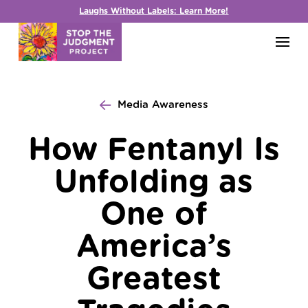
Laughs Without Labels: Learn More!
Media Awareness
How Fentanyl Is
Unfolding as
One of
America’s
Greatest