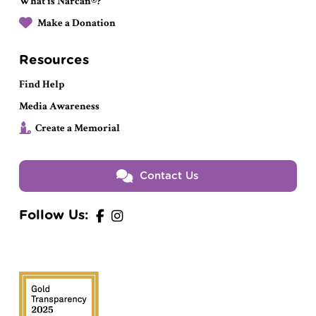
What is Narcan®?
Make a Donation
Resources
Find Help
Media Awareness
Create a Memorial
Contact Us
Follow Us: