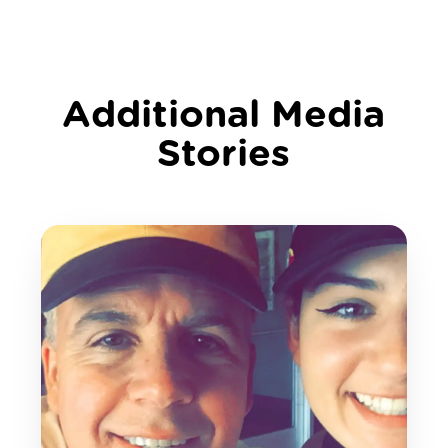
Additional Media
Stories