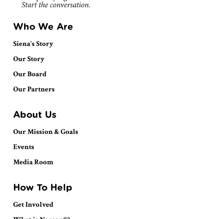
Who We Are
Siena's Story
Our Story
Our Board
Our Partners
About Us
Our Mission & Goals
Events
Media Room
How To Help
Get Involved