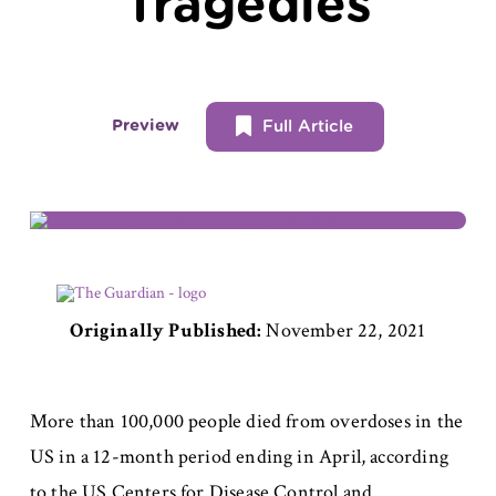
Tragedies
Preview
Full Article
Originally Published:
November 22, 2021
More than 100,000 people died from overdoses in the
US in a 12-month period ending in April, according
to the US Centers for Disease Control and