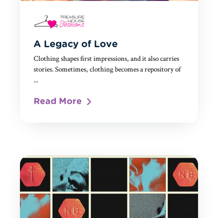
A Legacy of Love
Clothing shapes first impressions, and it also carries
stories. Sometimes, clothing becomes a repository of
...
Read More