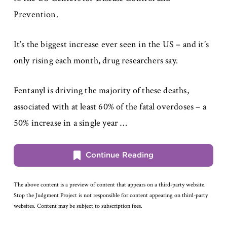
Prevention.
It’s the biggest increase ever seen in the US – and it’s
only rising each month, drug researchers say.
Fentanyl is driving the majority of these deaths,
associated with at least 60% of the fatal overdoses – a
50% increase in a single year …
Continue Reading
The above content is a preview of content that appears on a third-party website.
Stop the Judgment Project is not responsible for content appearing on third-party
websites. Content may be subject to subscription fees.