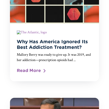
Why Has America Ignored Its
Best Addiction Treatment?
Mallory Berry was ready to give up. It was 2019, and
her addiction—prescription opioids had ...
Read More