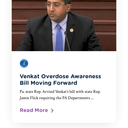
Venkat Overdose Awareness
Bill Moving Forward
Pa. state Rep. Arvind Venkat’s bill with state Rep.
Jamie Flick requiring the PA Departments ...
Read More